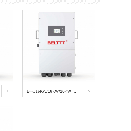
BHC15KW/18KW/20KW Three Phase Hybri...