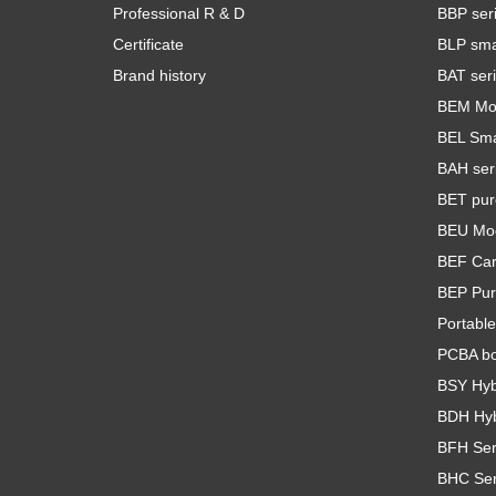
Professional R & D
BBP seri
Certificate
BLP smar
Brand history
BAT seri
BEM Mod
BEL Smal
BAH seri
BET pur
BEU Mod
BEF Car 
BEP Pur
Portable
PCBA b
BSY Hybr
BDH Hybr
BFH Seri
BHC Seri