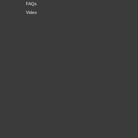
FAQs
Video