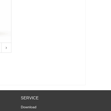
SERVICE
Download