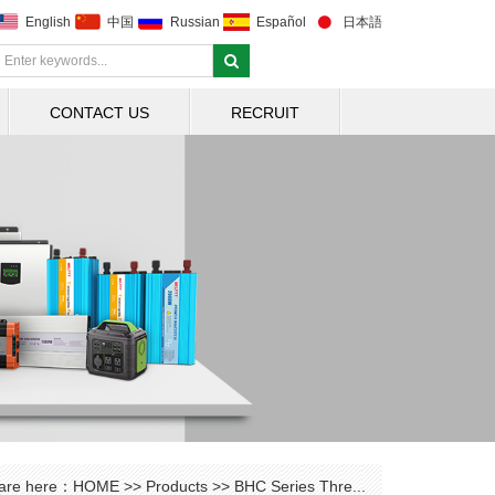
English
中国
Russian
Español
日本語
CONTACT US
RECRUIT
are here：
HOME
>>
Products
>>
BHC Series Thre...