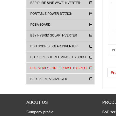
BEP PURE SINE WAVE INVERTER
PORTABLE POWER STATION
PCBA BOARD
BSY HYBRID SOLAR INVERTER
BDH HYBRID SOLAR INVERTER
BFH SERIES THREE PHASE HYBRID INVERTER
BHC SERIES THREE-PHASE HYBRID INVERTERS
Pr
BELC SERIES CHARGER
ABOUT US
PROD
Company profile
BAP seri