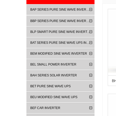
BAP SERIES PURE SINE WAVE INVERTER
BBP SERIES PURE SINE WAVE INVERTER
BLP SMART PURE SINE WAVE INVERTER
BAT SERIES PURE SINE WAVE UPS INVERTER
BEM MODIFIED SINE WAVE INVERTER
BEL SMALL POWER INVERTER
BAH SERIES SOLAR INVERTER
BET PURE SINE WAVE UPS
BEU MODIFIED SINE WAVE UPS
BEF CAR INVERTER