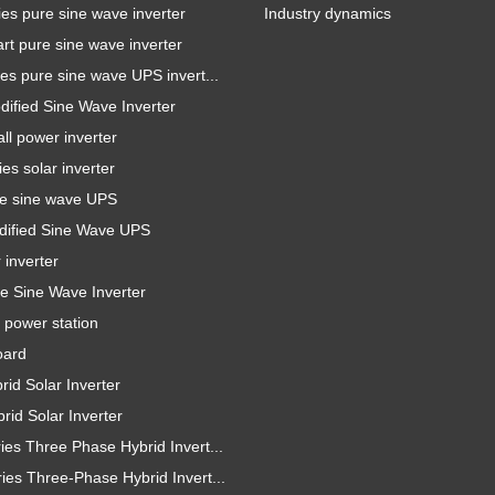
es pure sine wave inverter
Industry dynamics
t pure sine wave inverter
es pure sine wave UPS invert...
ified Sine Wave Inverter
l power inverter
es solar inverter
e sine wave UPS
ified Sine Wave UPS
inverter
e Sine Wave Inverter
 power station
oard
id Solar Inverter
id Solar Inverter
es Three Phase Hybrid Invert...
es Three-Phase Hybrid Invert...