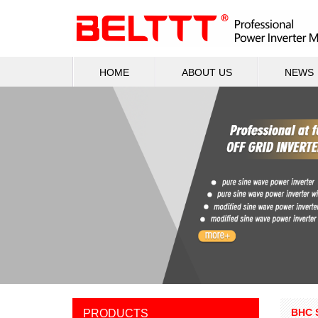
HOME
ABOUT US
NEWS
BHC 
PRODUCTS