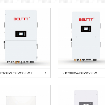
BHC60KW70KW80KW Three Phase Hybridin...
BHC30KW/40KW/50KW Three Phase Hybrid...