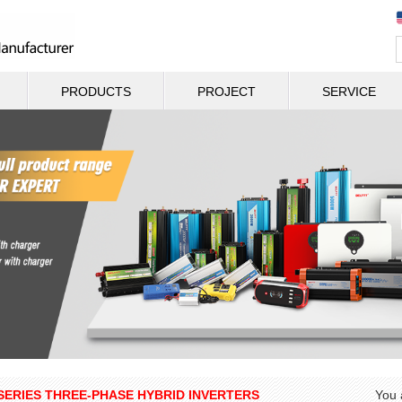
PRODUCTS
PROJECT
SERVICE
SERIES THREE-PHASE HYBRID INVERTERS
You 