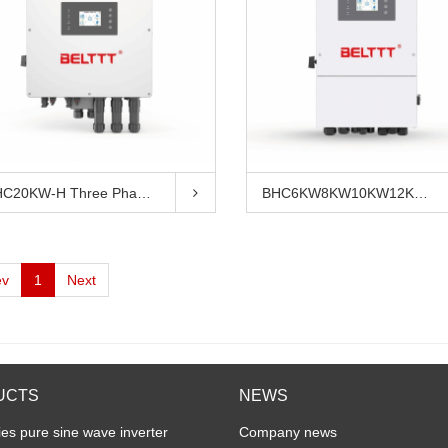
BHC20KW-H Three Phase Hybridinverter
BHC6KW8KW10KW12KW Three Phase Hybrid...
ev
1
Next
UCTS
NEWS
es pure sine wave inverter
Company news