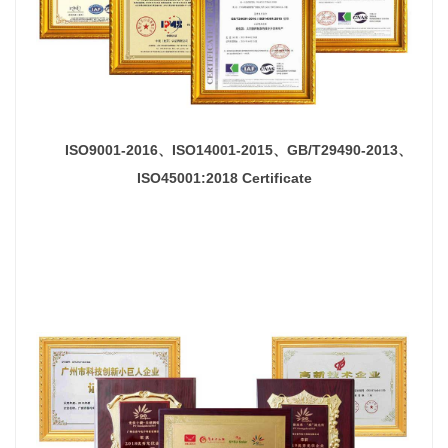
ISO9001-2016、ISO14001-2015、
GB/T29490-2013、
ISO45001:2018
Certificate