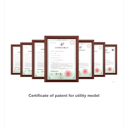
Certificate of patent for utility model