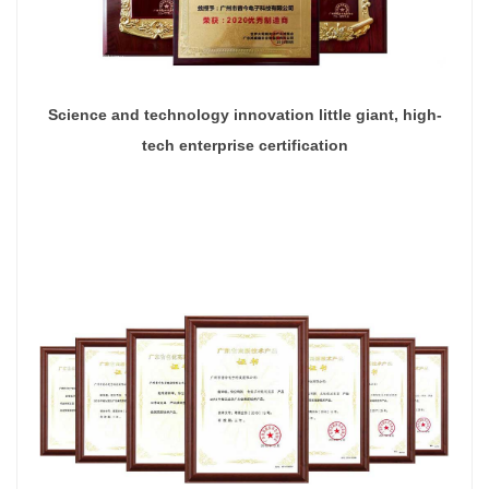
Science and technology innovation little giant, high-
tech enterprise certification