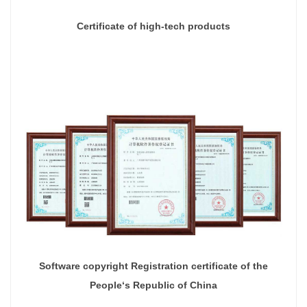
Certificate of high-tech products
Software copyright Registration certificate of the
People‘s Republic of China