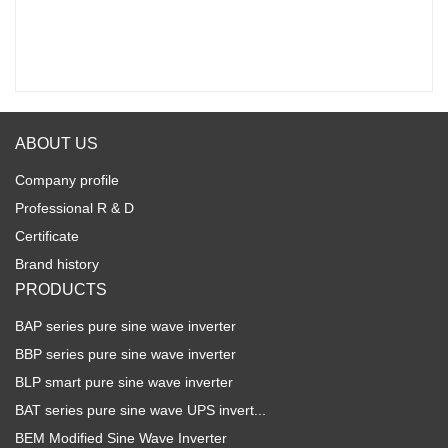
ABOUT US
Company profile
Professional R & D
Certificate
Brand history
PRODUCTS
BAP series pure sine wave inverter
BBP series pure sine wave inverter
BLP smart pure sine wave inverter
BAT series pure sine wave UPS invert...
BEM Modified Sine Wave Inverter