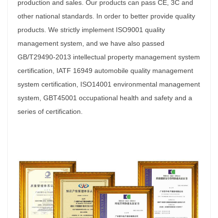
production and sales. Our products can pass CE, 3C and
other national standards. In order to better provide quality
products. We strictly implement ISO9001 quality
management system, and we have also passed
GB/T29490-2013 intellectual property management system
certification, IATF 16949 automobile quality management
system certification, ISO14001 environmental management
system, GBT45001 occupational health and safety and a
series of certification.