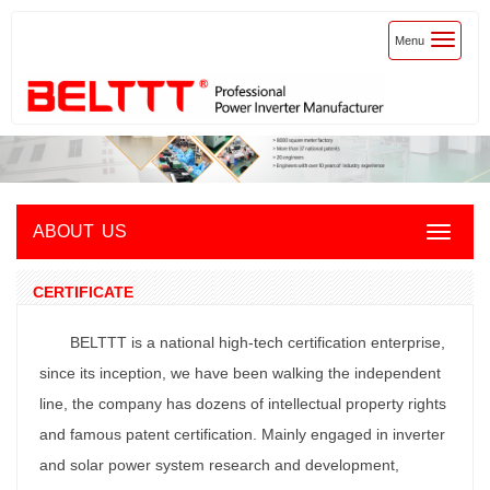
Toggle
Menu
navigatio
ABOUT US
Toggle
navigat
CERTIFICATE
BELTTT is a national high-tech certification enterprise,
since its inception, we have been walking the independent
line, the company has dozens of intellectual property rights
and famous patent certification. Mainly engaged in inverter
and solar power system research and development,