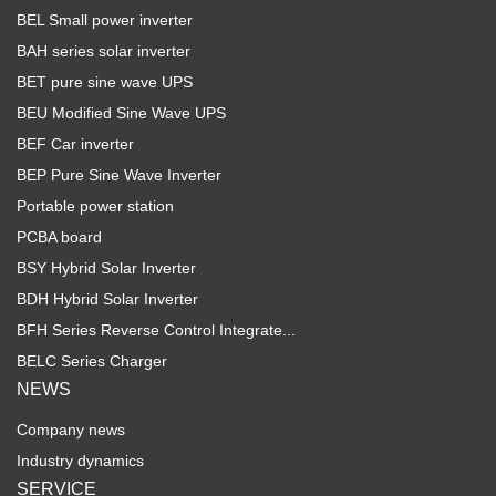
BEL Small power inverter
BAH series solar inverter
BET pure sine wave UPS
BEU Modified Sine Wave UPS
BEF Car inverter
BEP Pure Sine Wave Inverter
Portable power station
PCBA board
BSY Hybrid Solar Inverter
BDH Hybrid Solar Inverter
BFH Series Reverse Control Integrate...
BELC Series Charger
NEWS
Company news
Industry dynamics
SERVICE