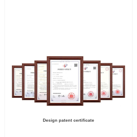
Design patent certificate