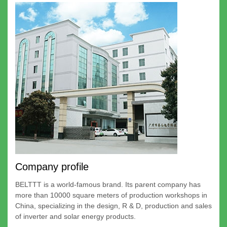
Company profile
BELTTT is a world-famous brand. Its parent company has
more than 10000 square meters of production workshops in
China, specializing in the design, R & D, production and sales
of inverter and solar energy products.