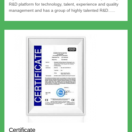
R&D platform for technology, talent, experience and quality
management and has a group of highly talented R&D......
Certificate