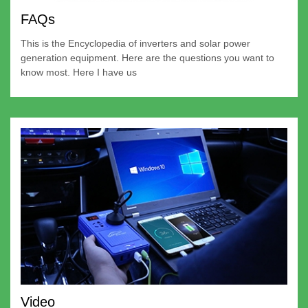
FAQs
This is the Encyclopedia of inverters and solar power
generation equipment. Here are the questions you want to
know most. Here I have us
Video