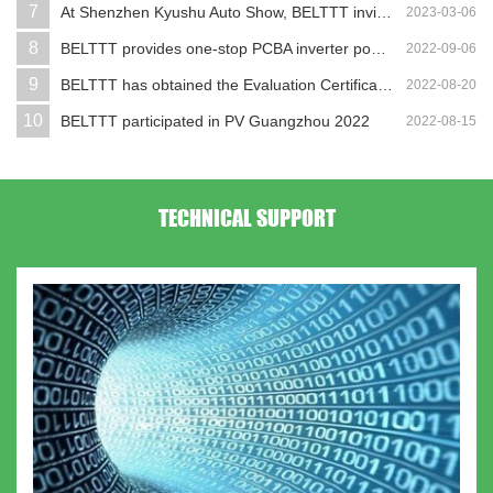
7
At Shenzhen Kyushu Auto Show, BELTTT invites y...
2023-03-06
8
BELTTT provides one-stop PCBA inverter power s...
2022-09-06
9
BELTTT has obtained the Evaluation Certificate...
2022-08-20
10
BELTTT participated in PV Guangzhou 2022
2022-08-15
TECHNICAL SUPPORT