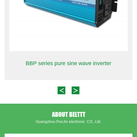
BBP series pure sine wave inverter
ABOUT BELTTT
Guangzhou PooJin electronic CO., Ltd.