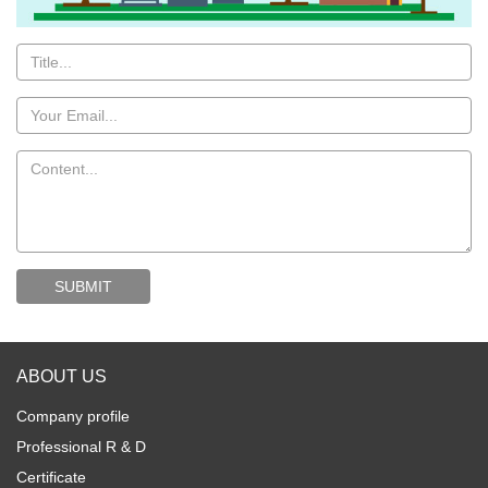
ABOUT US
Company profile
Professional R & D
Certificate