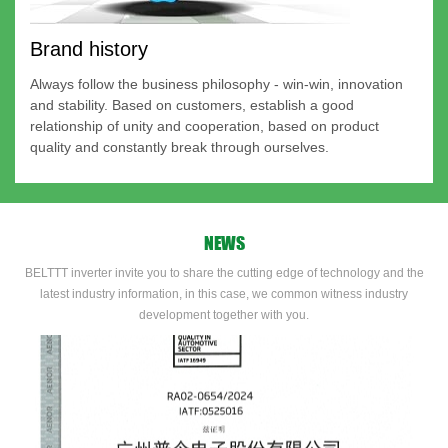
Brand history
Always follow the business philosophy - win-win, innovation
and stability. Based on customers, establish a good
relationship of unity and cooperation, based on product
quality and constantly break through ourselves.
NEWS
BELTTT inverter invite you to share the cutting edge of technology and the
latest industry information, in this case, we common witness industry
development together with you.