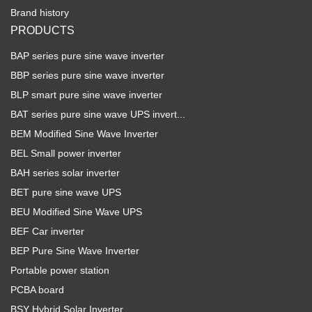
Brand history
PRODUCTS
BAP series pure sine wave inverter
BBP series pure sine wave inverter
BLP smart pure sine wave inverter
BAT series pure sine wave UPS invert...
BEM Modified Sine Wave Inverter
BEL Small power inverter
BAH series solar inverter
BET pure sine wave UPS
BEU Modified Sine Wave UPS
BEF Car inverter
BEP Pure Sine Wave Inverter
Portable power station
PCBA board
BSY Hybrid Solar Inverter