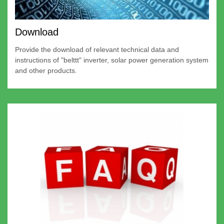
Download
Provide the download of relevant technical data and
instructions of "belttt" inverter, solar power generation system
and other products.