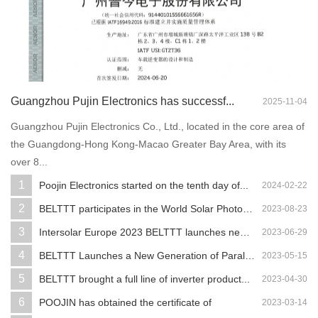
Guangzhou Pujin Electronics has successf...
2025-11-04
Guangzhou Pujin Electronics Co., Ltd., located in the core area of
the Guangdong-Hong Kong-Macao Greater Bay Area, with its
over 8...
1
Poojin Electronics started on the tenth day of...
2024-02-22
2
BELTTT participates in the World Solar Photovo...
2023-08-23
3
Intersolar Europe 2023 BELTTT launches new ene...
2023-06-29
4
BELTTT Launches a New Generation of Parallel ...
2023-05-15
5
BELTTT brought a full line of inverter product...
2023-04-30
6
POOJIN has obtained the certificate of
2023-03-14