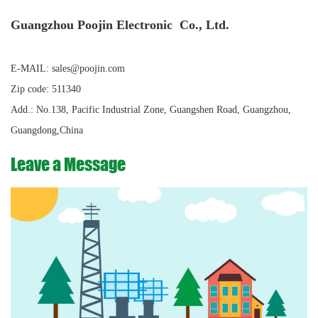
Guangzhou Poojin Electronic Co., Ltd.
E-MAIL: sales@poojin.com
Zip code: 511340
Add.: No.138, Pacific Industrial Zone, Guangshen Road, Guangzhou,
Guangdong,China
Leave a Message