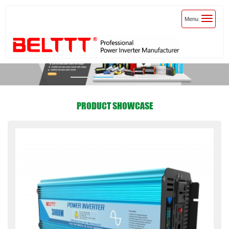
Toggle
Menu
navigatio
PRODUCT SHOWCASE