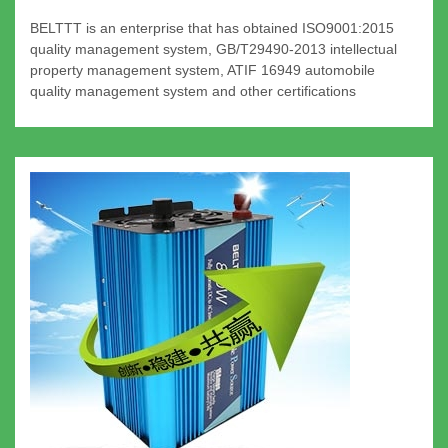
BELTTT is an enterprise that has obtained ISO9001:2015
quality management system, GB/T29490-2013 intellectual
property management system, ATIF 16949 automobile
quality management system and other certifications