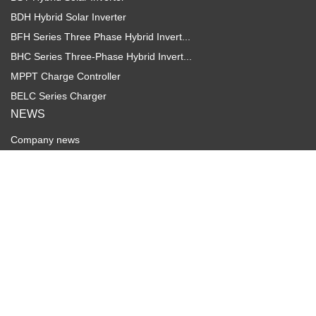
BDH Hybrid Solar Inverter
BFH Series Three Phase Hybrid Invert...
BHC Series Three-Phase Hybrid Invert...
MPPT Charge Controller
BELC Series Charger
NEWS
Company news
Industry dynamics
SERVICE
Download
FAQs
Video