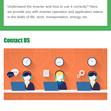
Understand the inverter and how to use it correctly? Here,
we provide you with inverter operation and application videos
in the fields of life, work, transportation, energy, etc.
Contact US