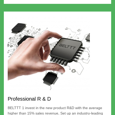
Professional R & D
BELTTT 1 invest in the new product R&D with the average
higher than 15% sales revenue, Set up an industry-leading