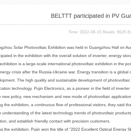
BELTTT participated in PV G
Time: 2022-08-15 Reads: 8525 Ed
gzhou Solar Photovoltaic Exhibition was held in Guangzhou Hall on Aug
cipated in the exhibition with the overall solution of inverter, energy 
exhibition is a large-scale international photovoltaic exhibition in the p
nergy crisis after the Russia-Ukraine war. Energy transition is a globa
opment. The high quality and sustainable development of photovoltaic 
cation technology. Pujin Electronics, as a pioneer in the field of invert
e new policy, new mechanism and new mode of photovoltaic application, 
g the exhibition, a continuous flow of professional visitors, they said that
 understanding of the latest technology trends of photovoltaic produc
tion, and establish friendly contact with precision customers.
g the exhibition, Pujin won the title of "2022 Excellent Optical Energy S