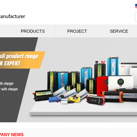
PRODUCTS
PROJECT
SERVICE
ANY NEWS