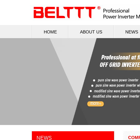
HOME
ABOUT US
NEWS
COMP
NEWS