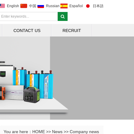
English
中国
Russian
Español
日本語
CONTACT US
RECRUIT
You are here：
HOME
>>
News
>>
Company news