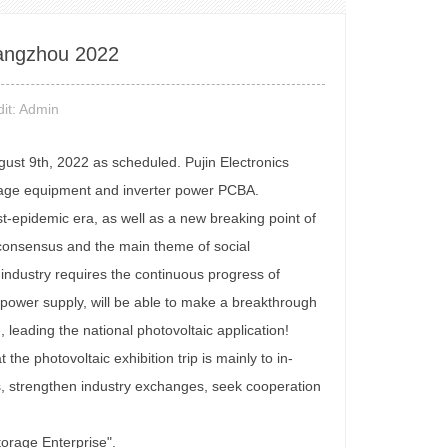
uangzhou 2022
it: Admin
ust 9th, 2022 as scheduled. Pujin Electronics
storage equipment and inverter power PCBA.
ost-epidemic era, as well as a new breaking point of
l consensus and the main theme of social
industry requires the continuous progress of
er power supply, will be able to make a breakthrough
leading the national photovoltaic application!
 the photovoltaic exhibition trip is mainly to in-
ts, strengthen industry exchanges, seek cooperation
torage Enterprise".