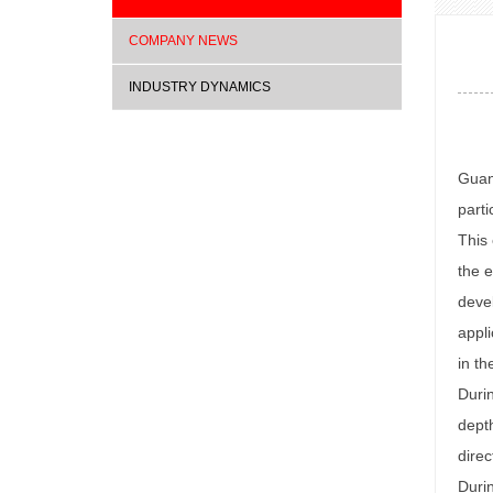
COMPANY NEWS
INDUSTRY DYNAMICS
Guan
parti
This 
the e
devel
appli
in th
Durin
depth
direc
Durin